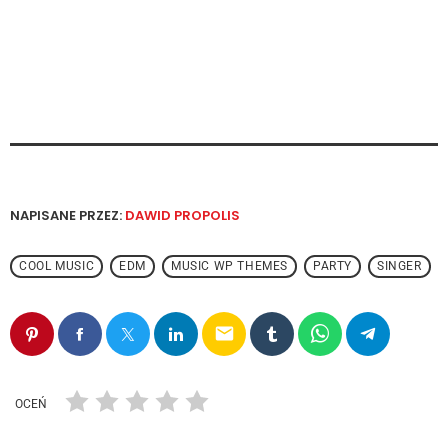
NAPISANE PRZEZ:
DAWID PROPOLIS
COOL MUSIC
EDM
MUSIC WP THEMES
PARTY
SINGER
email
OCEŃ