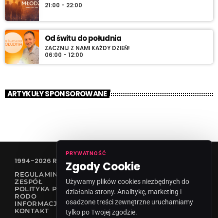
21:00 - 22:00
Od świtu do południa
ZACZNIJ Z NAMI KAŻDY DZIEŃ!
06:00 - 12:00
ARTYKUŁY SPONSOROWANE
PRYWATNOŚĆ
1994-2026 RADIO VANESSA SPÓŁKA Z O.O
Zgody Cookie
REGULAMIN KONKURSÓW
Używamy plików cookies niezbędnych do
ZESPÓŁ
POLITYKA PRYWATNOŚCI
działania strony. Analitykę, marketing i
RODO
osadzone treści zewnętrzne uruchamiamy
INFORMACJA O NADAWCY
KONTAKT
tylko po Twojej zgodzie.