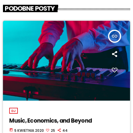
PODOBNE POSTY
insert_link
DJ
Music, Economics, and Beyond
today
5 KWIETNIA 2020
25
44