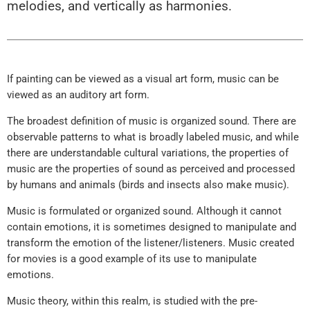
melodies, and vertically as harmonies.
If painting can be viewed as a visual art form, music can be
viewed as an auditory art form.
The broadest definition of music is organized sound. There are
observable patterns to what is broadly labeled music, and while
there are understandable cultural variations, the properties of
music are the properties of sound as perceived and processed
by humans and animals (birds and insects also make music).
Music is formulated or organized sound. Although it cannot
contain emotions, it is sometimes designed to manipulate and
transform the emotion of the listener/listeners. Music created
for movies is a good example of its use to manipulate
emotions.
Music theory, within this realm, is studied with the pre-