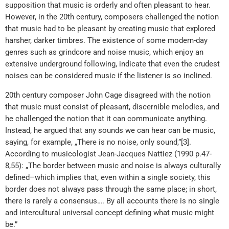
supposition that music is orderly and often pleasant to hear.
However, in the 20th century, composers challenged the notion
that music had to be pleasant by creating music that explored
harsher, darker timbres. The existence of some modern-day
genres such as grindcore and noise music, which enjoy an
extensive underground following, indicate that even the crudest
noises can be considered music if the listener is so inclined.
20th century composer John Cage disagreed with the notion
that music must consist of pleasant, discernible melodies, and
he challenged the notion that it can communicate anything.
Instead, he argued that any sounds we can hear can be music,
saying, for example, „There is no noise, only sound,”[3].
According to musicologist Jean-Jacques Nattiez (1990 p.47-
8,55): „The border between music and noise is always culturally
defined–which implies that, even within a single society, this
border does not always pass through the same place; in short,
there is rarely a consensus…. By all accounts there is no single
and intercultural universal concept defining what music might
be.”