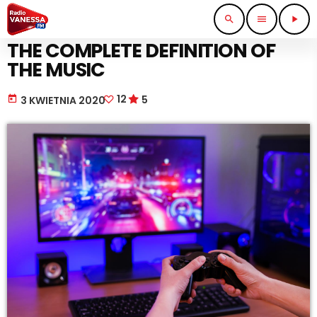
search
menu
play_arrow
MUSIC
THE COMPLETE DEFINITION OF
THE MUSIC
12
5
today
3 KWIETNIA 2020