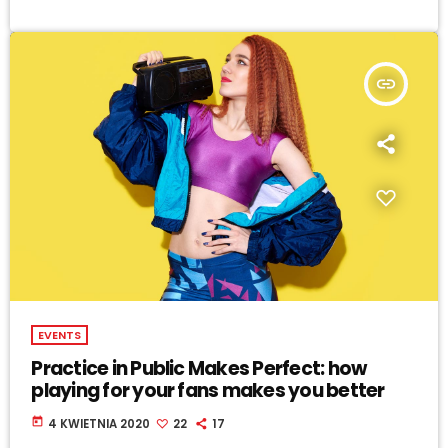
insert_link
EVENTS
Practice in Public Makes Perfect: how
playing for your fans makes you better
today
4 KWIETNIA 2020
22
17