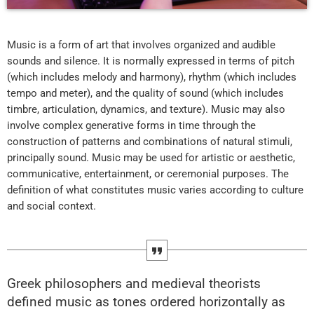
Music is a form of art that involves organized and audible
sounds and silence. It is normally expressed in terms of pitch
(which includes melody and harmony), rhythm (which includes
tempo and meter), and the quality of sound (which includes
timbre, articulation, dynamics, and texture). Music may also
involve complex generative forms in time through the
construction of patterns and combinations of natural stimuli,
principally sound. Music may be used for artistic or aesthetic,
communicative, entertainment, or ceremonial purposes. The
definition of what constitutes music varies according to culture
and social context.
Greek philosophers and medieval theorists
defined music as tones ordered horizontally as