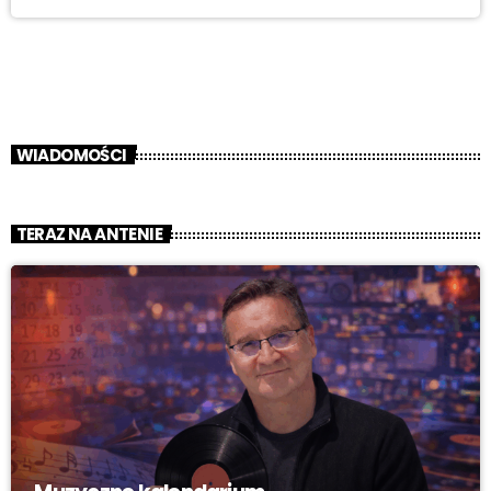
WIADOMOŚCI
TERAZ NA ANTENIE